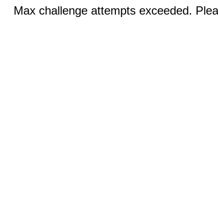
Max challenge attempts exceeded. Pleas