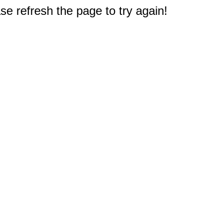
e refresh the page to try again!