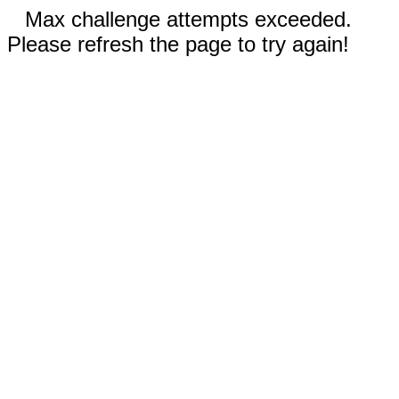
Max challenge attempts exceeded.
Please refresh the page to try again!