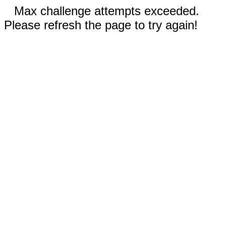
Max challenge attempts exceeded.
Please refresh the page to try again!