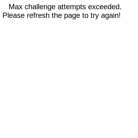
Max challenge attempts exceeded.
Please refresh the page to try again!