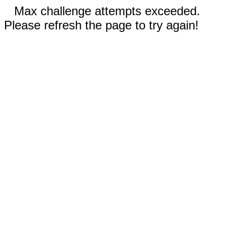
Max challenge attempts exceeded.
Please refresh the page to try again!