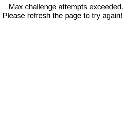
Max challenge attempts exceeded.
Please refresh the page to try again!