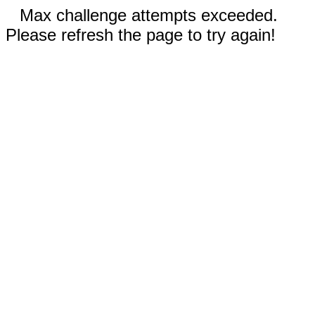
Max challenge attempts exceeded.
Please refresh the page to try again!