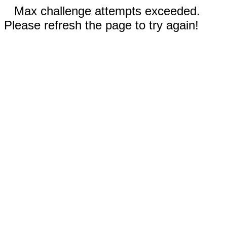
Max challenge attempts exceeded.
Please refresh the page to try again!