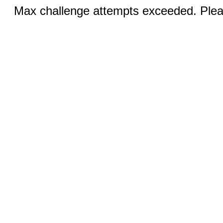
Max challenge attempts exceeded. Pleas