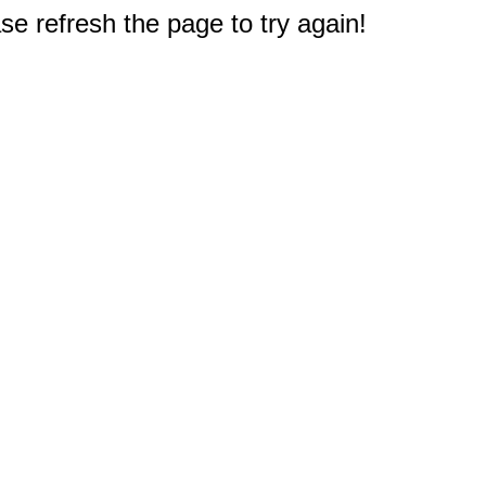
e refresh the page to try again!