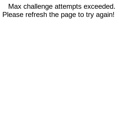
Max challenge attempts exceeded.
Please refresh the page to try again!