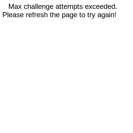
Max challenge attempts exceeded.
Please refresh the page to try again!