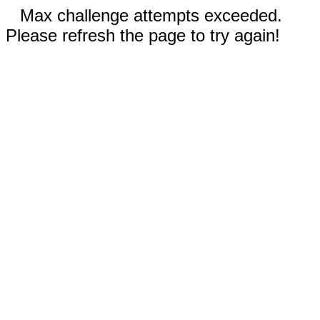
Max challenge attempts exceeded.
Please refresh the page to try again!