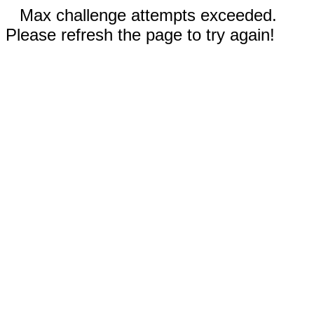
Max challenge attempts exceeded.
Please refresh the page to try again!