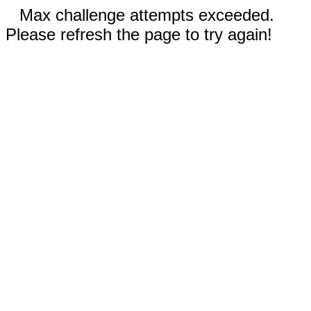
Max challenge attempts exceeded.
Please refresh the page to try again!