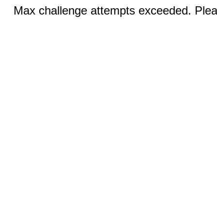
Max challenge attempts exceeded. Pleas