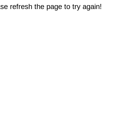
e refresh the page to try again!