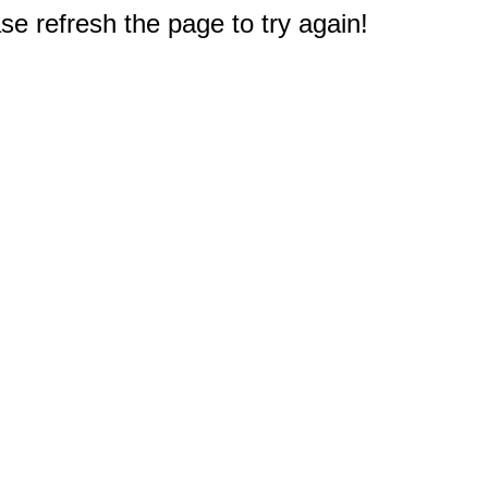
e refresh the page to try again!