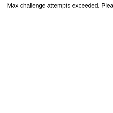
Max challenge attempts exceeded. Pleas