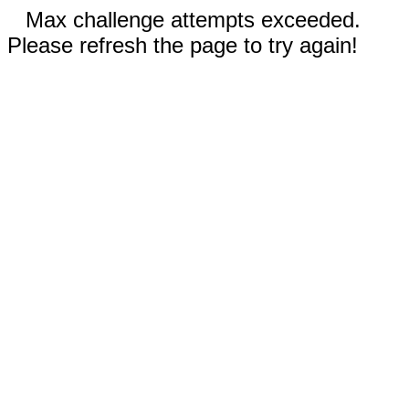
Max challenge attempts exceeded.
Please refresh the page to try again!