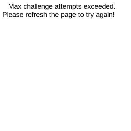
Max challenge attempts exceeded.
Please refresh the page to try again!