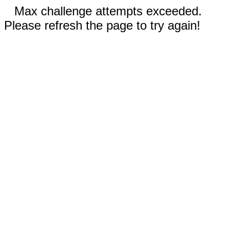
Max challenge attempts exceeded.
Please refresh the page to try again!