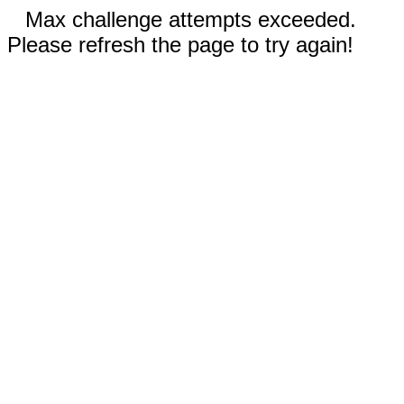
Max challenge attempts exceeded.
Please refresh the page to try again!