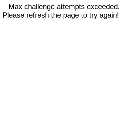
Max challenge attempts exceeded.
Please refresh the page to try again!