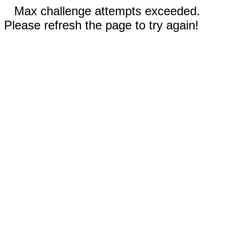
Max challenge attempts exceeded.
Please refresh the page to try again!