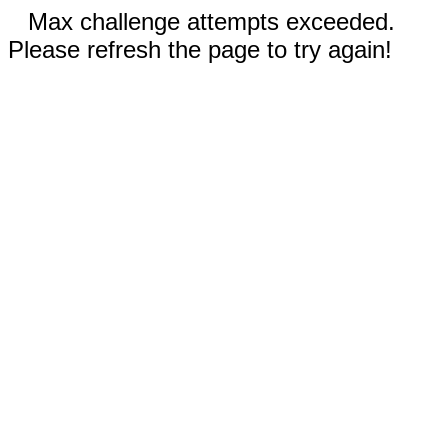
Max challenge attempts exceeded.
Please refresh the page to try again!