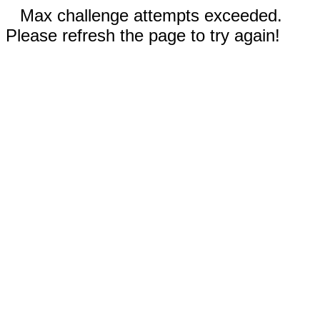
Max challenge attempts exceeded.
Please refresh the page to try again!