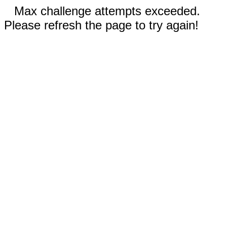
Max challenge attempts exceeded.
Please refresh the page to try again!