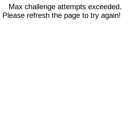
Max challenge attempts exceeded.
Please refresh the page to try again!