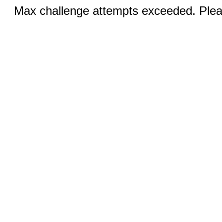
Max challenge attempts exceeded. Pleas