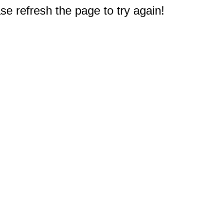
e refresh the page to try again!