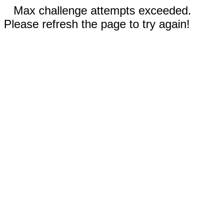
Max challenge attempts exceeded.
Please refresh the page to try again!