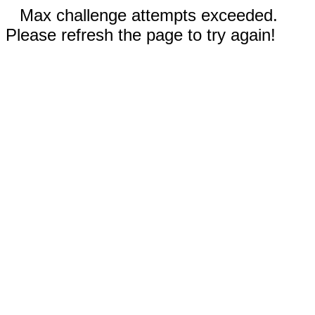
Max challenge attempts exceeded.
Please refresh the page to try again!