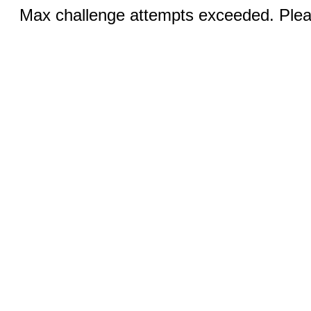
Max challenge attempts exceeded. Pleas