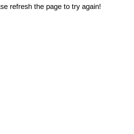
e refresh the page to try again!