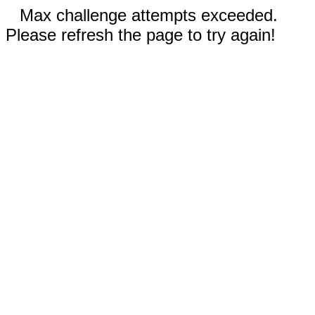
Max challenge attempts exceeded.
Please refresh the page to try again!