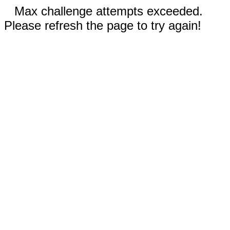
Max challenge attempts exceeded.
Please refresh the page to try again!