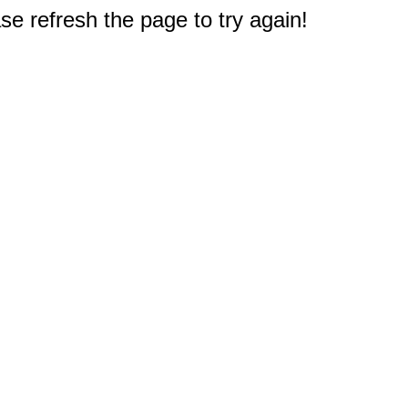
e refresh the page to try again!