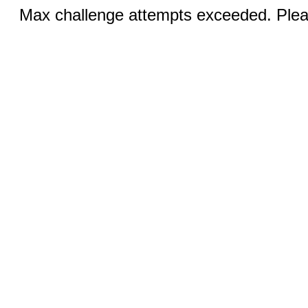
Max challenge attempts exceeded. Pleas