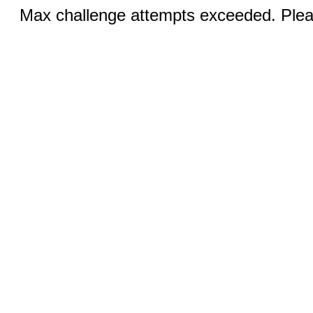
Max challenge attempts exceeded. Pleas