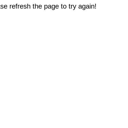
e refresh the page to try again!