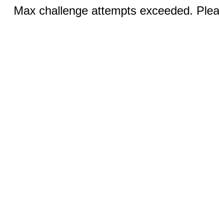
Max challenge attempts exceeded. Pleas