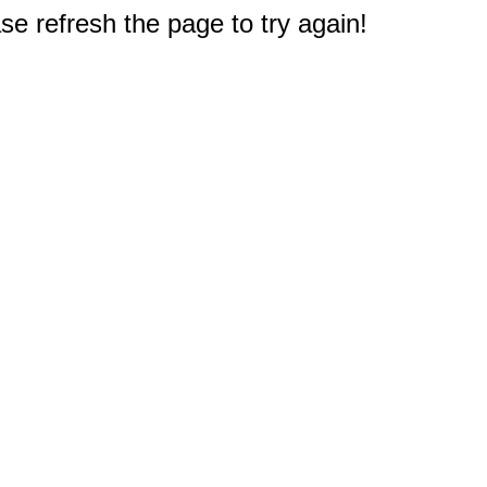
e refresh the page to try again!