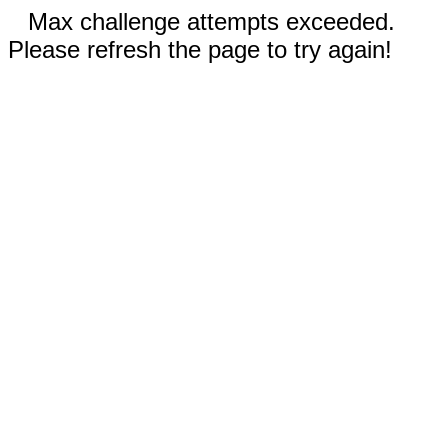
Max challenge attempts exceeded.
Please refresh the page to try again!