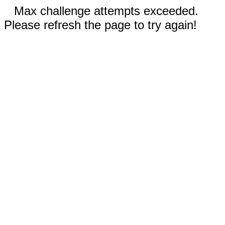
Max challenge attempts exceeded.
Please refresh the page to try again!