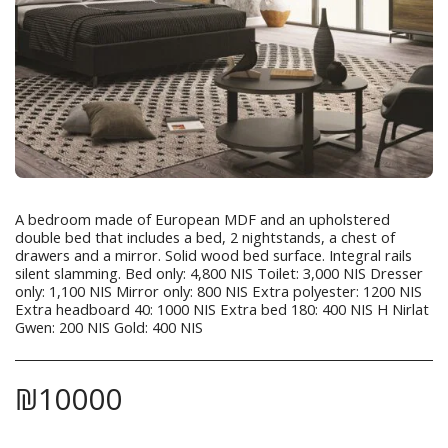
A bedroom made of European MDF and an upholstered
double bed that includes a bed, 2 nightstands, a chest of
drawers and a mirror. Solid wood bed surface. Integral rails
silent slamming. Bed only: 4,800 NIS Toilet: 3,000 NIS Dresser
only: 1,100 NIS Mirror only: 800 NIS Extra polyester: 1200 NIS
Extra headboard 40: 1000 NIS Extra bed 180: 400 NIS H Nirlat
Gwen: 200 NIS Gold: 400 NIS
₪
10000