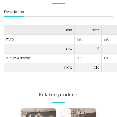
Description
גובה
רוחב
מיטה
120
220
שידה
40
קומודה 4 מגירות
80
120
מראה
110
Related products