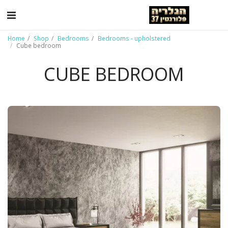
Home
Shop
Bedrooms
Bedrooms - upholstered
Cube bedroom
CUBE BEDROOM