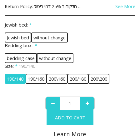
Return Policy:
See More
Jewish bed:
*
Jewish bed
without change
Bedding box::
*
bedding case
without change
Size:
*
190/140
190/140
190/160
200\160
200/180
200\200
ADD TO CART
Learn More