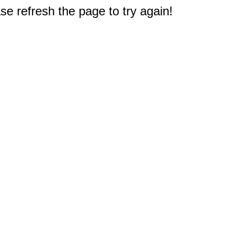
e refresh the page to try again!