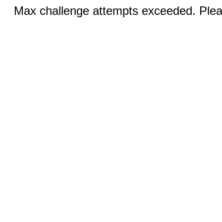
Max challenge attempts exceeded. Pleas