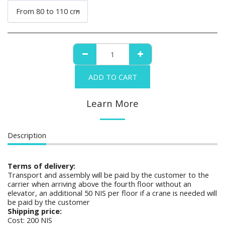
From 80 to 110 cm
ADD TO CART
Learn More
Description
Terms of delivery:
Transport and assembly will be paid by the customer to the
carrier when arriving above the fourth floor without an
elevator, an additional 50 NIS per floor if a crane is needed will
be paid by the customer
Shipping price:
Cost: 200 NIS