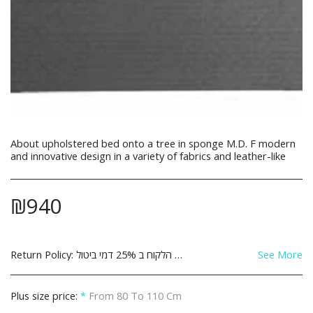
About upholstered bed onto a tree in sponge M.D. F modern
and innovative design in a variety of fabrics and leather-like
₪
940
Return Policy:
See More
Plus size price:
*
From 80 To 110 Cm