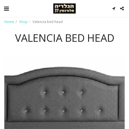
Home
Shop
Valencia bed head
VALENCIA BED HEAD