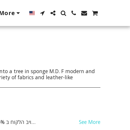
More
nto a tree in sponge M.D. F modern and
iety of fabrics and leather-like
See More