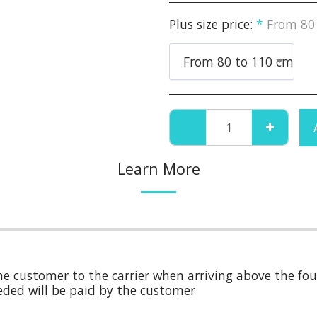
Plus size price:
*
From 80
From 80 to 110 cm
Learn More
e customer to the carrier when arriving above the four
needed will be paid by the customer