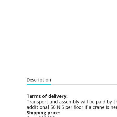
Description
Terms of delivery:
Transport and assembly will be paid by th
additional 50 NIS per floor if a crane is 
Shipping price: