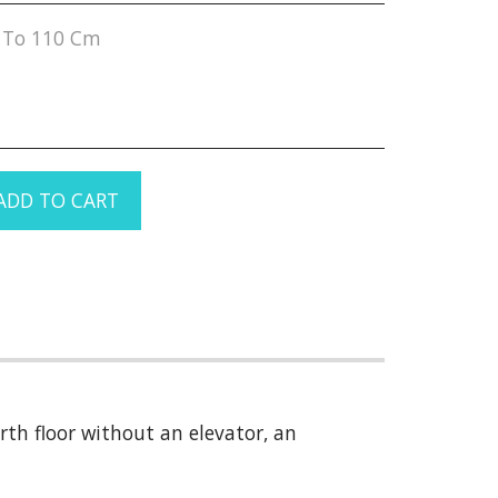
 To 110 Cm
ADD TO CART
th floor without an elevator, an