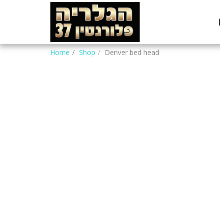
Home
Shop
Denver bed head