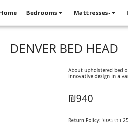
Home
Bedrooms
Mattresses-
DENVER BED HEAD
About upholstered bed o
innovative design in a var
₪
940
Return Policy: