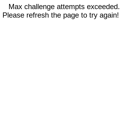
Max challenge attempts exceeded.
Please refresh the page to try again!