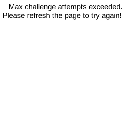
Max challenge attempts exceeded.
Please refresh the page to try again!