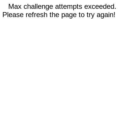
Max challenge attempts exceeded.
Please refresh the page to try again!