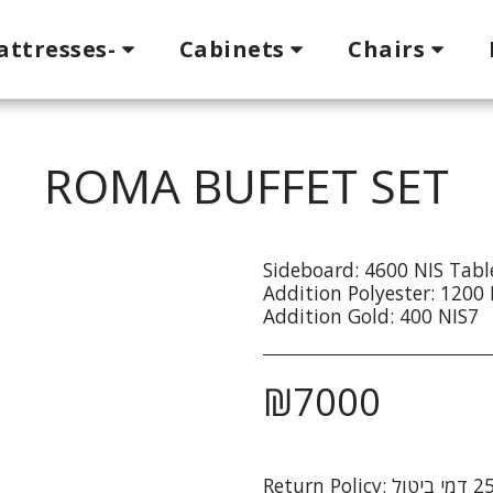
attresses-
Cabinets
Chairs
ROMA BUFFET SET
Sideboard: 4600 NIS Tabl
Addition Polyester: 1200 
Addition Gold: 400 NIS7
₪
7000
Return Policy: