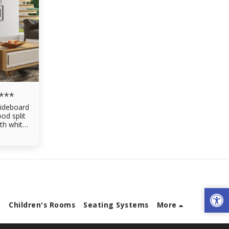
 ***
ideboard
od split
th white
en
ving room
ers made
gral rails
y
Children's Rooms
Seating Systems
More