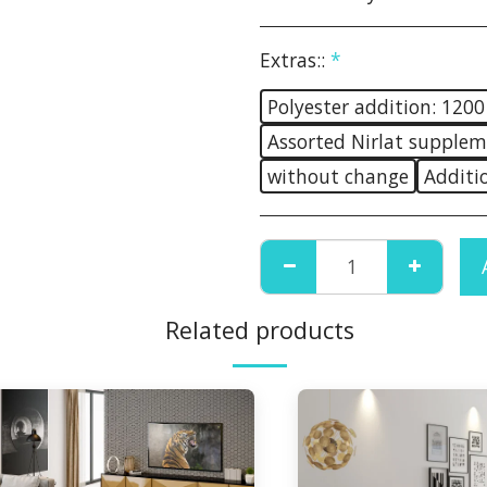
Extras::
*
Polyester addition: 1200
Assorted Nirlat supplem
without change
Additi
Related products