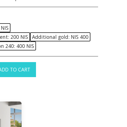
 NIS
ent: 200 NIS
Additional gold: NIS 400
on 240: 400 NIS
ADD TO CART