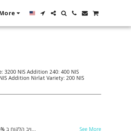
More
e: 3200 NIS Addition 240: 400 NIS
NIS Addition Nirlat Variety: 200 NIS
See More