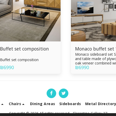
Buffet set composition
Monaco buffet set
Monaco sideboard set S
and table made of plywo
Buffet set composition
oak veneer combined wi
₪
6990
₪
6990
epoxy Painting in the ov
Sideboard 3 drawers Li
table with drawer Draw
of Formica sandwich Inte
Silent slam
s
Chairs
Dining Areas
Sideboards
Metal Director
Copyright © 2026 All rights reserved -
Florentine Gallery 37