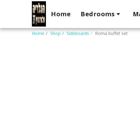
Home
Bedrooms
M
Home
Shop
Sideboards
Roma buffet set