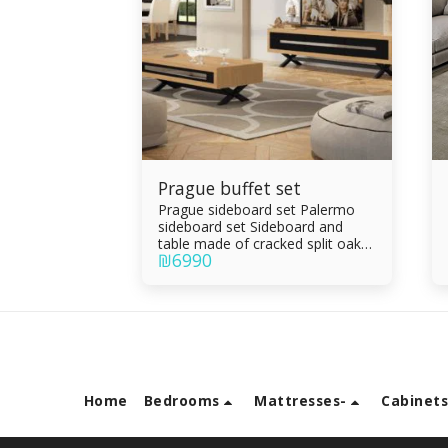
Prague buffet set
Prague sideboard set Palermo
sideboard set Sideboard and
table made of cracked split oak
₪
6990
veneer combined with black
epoxy, oven painting Drawers
and parchment Living room table
with drawer Drawers made of
Formica sandwich Integral rails
Silent slam
Home
Bedrooms
Mattresses-
Cabinet