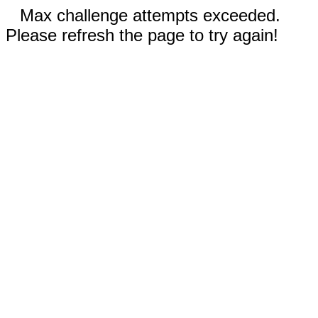
Max challenge attempts exceeded.
Please refresh the page to try again!