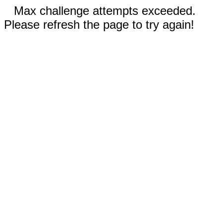
Max challenge attempts exceeded.
Please refresh the page to try again!