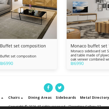
Buffet set composition
Monaco buffet set
Monaco sideboard set S
and table made of plywo
Buffet set composition
oak veneer combined wi
₪
6990
₪
6990
epoxy Painting in the ov
Sideboard 3 drawers Li
table with drawer Draw
of Formica sandwich Inte
Silent slam
s
Chairs
Dining Areas
Sideboards
Metal Director
Copyright © 2026 All rights reserved -
Florentine Gallery 37