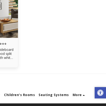
 ***
ideboard
od split
th white
en
ving room
ers made
gral rails
y
Children's Rooms
Seating Systems
More