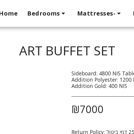
Home
Bedrooms
Mattresses-
ART BUFFET SET
Sideboard: 4800 NIS Tabl
Addition Polyester: 1200 
Addition Gold: 400 NIS
₪
7000
Return Policy: