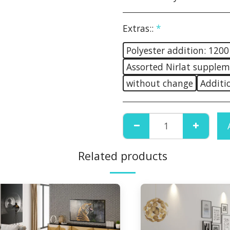
Extras::
*
Polyester addition: 1200
Assorted Nirlat supplem
without change
Additi
Related products