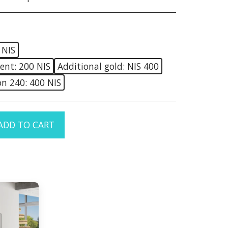
 NIS
ent: 200 NIS
Additional gold: NIS 400
on 240: 400 NIS
ADD TO CART