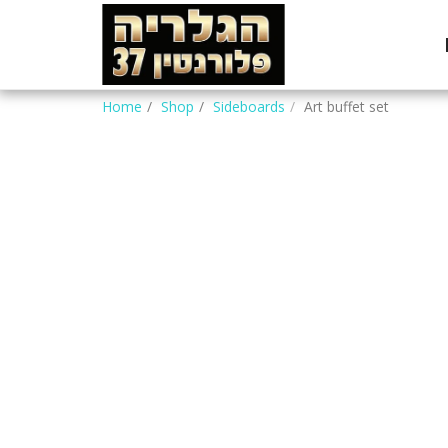
Home
Shop
Sideboards
Art buffet set