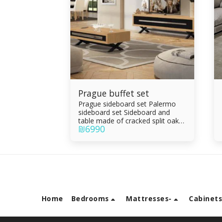
Prague buffet set
Prague sideboard set Palermo
sideboard set Sideboard and
table made of cracked split oak
₪
6990
veneer combined with black
epoxy, oven painting Drawers
and parchment Living room table
with drawer Drawers made of
Formica sandwich Integral rails
Silent slam
Home
Bedrooms
Mattresses-
Cabinet