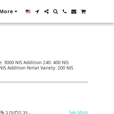
More
e: 3000 NIS Addition 240: 400 NIS
NIS Addition Nirlat Variety: 200 NIS
See More