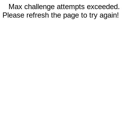
Max challenge attempts exceeded.
Please refresh the page to try again!