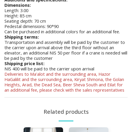
Dimensions:
Length: 3.00
Height: 85 cm
Seating depth: 70 cm
Pedestal dimensions: 90*90
Can be purchased in additional colors for an additional fee.
Shipping terms:
Transportation and assembly will be paid by the customer to
the carrier upon arrival above the third floor without an
elevator, an additional NIS 50 per floor if a crane is needed will
be paid by the customer
Shipping price list:
NIS 400 will be paid to the carrier upon arrival
Deliveries to Ma'alot and the surrounding area, Hazor
HaGalilit and the surrounding area, Kiryat Shmona, the Golan
Heights, Arad, the Dead Sea, Beer Sheva South and Eilat for
an additional fee, please check with the sales representatives
Related products