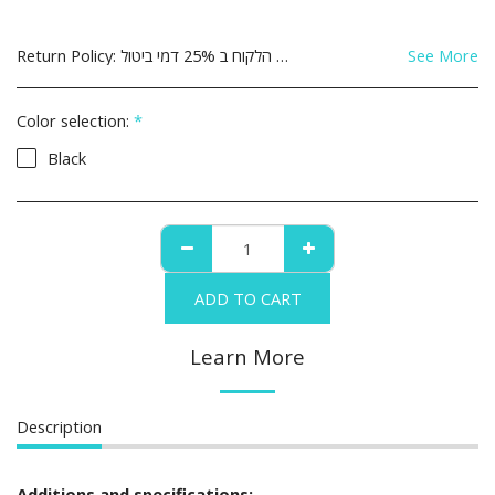
Return Policy:
See More
Color selection:
*
Black
ADD TO CART
Learn More
Description
Additions and specifications: