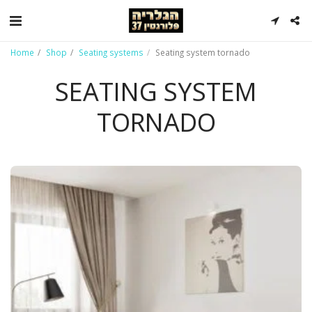
Home
Shop
Seating systems
Seating system tornado
SEATING SYSTEM
TORNADO