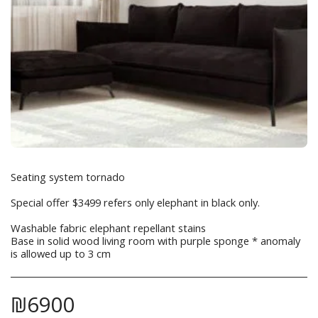
Seating system tornado
Special offer $3499 refers only elephant in black only.
Washable fabric elephant repellant stains
Base in solid wood living room with purple sponge * anomaly
is allowed up to 3 cm
₪
6900